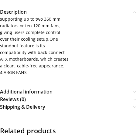
Description
supporting up to two 360 mm
radiators or ten 120 mm fans,
giving users complete control
over their cooling setup.One
standout feature is its
compatibility with back-connect
ATX motherboards, which creates
a clean, cable-free appearance.
4 ARGB FANS
Additional information
Reviews (0)
Shipping & Delivery
Related products