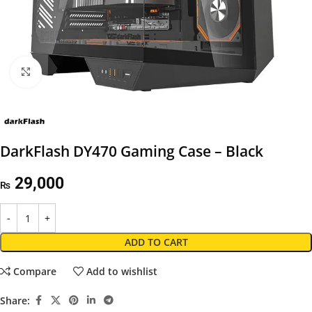
Click to enlarge
DarkFlash DY470 Gaming Case – Black
29,000
₨
ADD TO CART
Compare
Add to wishlist
Share: