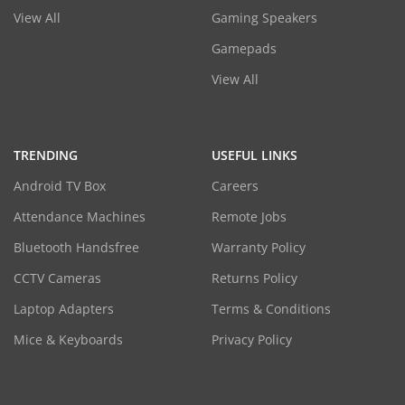
View All
Gaming Speakers
Gamepads
View All
TRENDING
USEFUL LINKS
Android TV Box
Careers
Attendance Machines
Remote Jobs
Bluetooth Handsfree
Warranty Policy
CCTV Cameras
Returns Policy
Laptop Adapters
Terms & Conditions
Mice & Keyboards
Privacy Policy