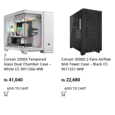
Corsair 2500X Tempered
Corsair 3000D 2 Fans Airflow
Glass Dual Chamber Case –
Mid-Tower Case – Black CC-
White CC-9011266-WW
9011251-WW
41,040
22,680
₨
₨
ADD TO CART
ADD TO CART