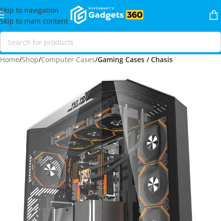
Skip to navigation
Skip to main content
Home
Shop
Computer Cases
Gaming Cases / Chasis