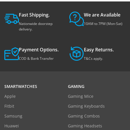
Fast Shipping.
We are Available
Nationwide doorstep
10AM to 7PM (Mon-Sat)
delivery.
Payment Options.
Easy Returns.
COD & Bank Transfer
T&Cs apply.
SMARTWATCHES
GAMING
Apple
Gaming Mice
Fitbit
Gaming Keyboards
Samsung
Gaming Combos
Huawei
Gaming Headsets