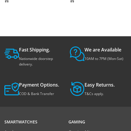
Fast Shipping.
We are Available
Nationwide doorstep
10AM to 7PM (Mon-Sat)
delivery.
Payment Options.
Easy Returns.
COD & Bank Transfer
T&Cs apply.
SMARTWATCHES
GAMING