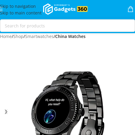
Skip to navigation
Skip to main content
Home
Shop
Smartwatches
China Watches