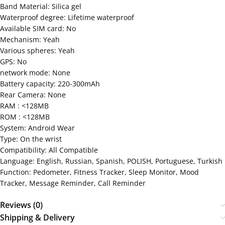
Band Material: Silica gel
Waterproof degree: Lifetime waterproof
Available SIM card: No
Mechanism: Yeah
Various spheres: Yeah
GPS: No
network mode: None
Battery capacity: 220-300mAh
Rear Camera: None
RAM : <128MB
ROM : <128MB
System: Android Wear
Type: On the wrist
Compatibility: All Compatible
Language: English, Russian, Spanish, POLISH, Portuguese, Turkish
Function: Pedometer, Fitness Tracker, Sleep Monitor, Mood
Tracker, Message Reminder, Call Reminder
Reviews (0)
Shipping & Delivery