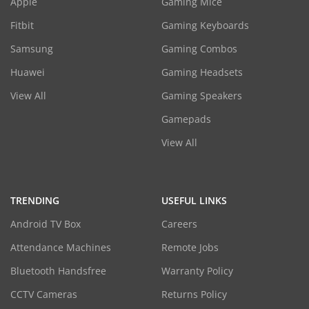
Apple
Gaming Mice
Fitbit
Gaming Keyboards
Samsung
Gaming Combos
Huawei
Gaming Headsets
View All
Gaming Speakers
Gamepads
View All
TRENDING
USEFUL LINKS
Android TV Box
Careers
Attendance Machines
Remote Jobs
Bluetooth Handsfree
Warranty Policy
CCTV Cameras
Returns Policy