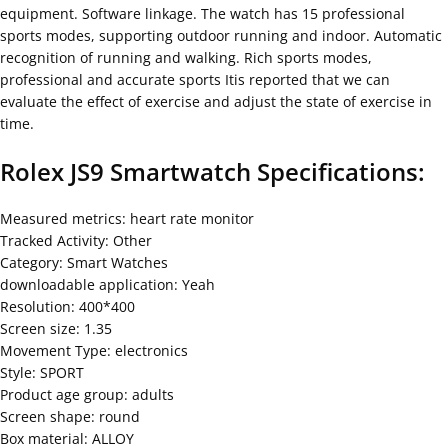
equipment. Software linkage. The watch has 15 professional
sports modes, supporting outdoor running and indoor. Automatic
recognition of running and walking. Rich sports modes,
professional and accurate sports Itis reported that we can
evaluate the effect of exercise and adjust the state of exercise in
time.
Rolex JS9 Smartwatch
Specifications:
Measured metrics: heart rate monitor
Tracked Activity: Other
Category: Smart Watches
downloadable application: Yeah
Resolution: 400*400
Screen size: 1.35
Movement Type: electronics
Style: SPORT
Product age group: adults
Screen shape: round
Box material: ALLOY