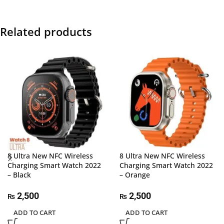
Related products
8 Ultra New NFC Wireless
8 Ultra New NFC Wireless
Charging Smart Watch 2022
Charging Smart Watch 2022
– Black
– Orange
2,500
2,500
₨
₨
ADD TO CART
ADD TO CART