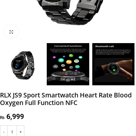
Click to enlarge
RLX JS9 Sport Smartwatch Heart Rate Blood
Oxygen Full Function NFC
6,999
₨