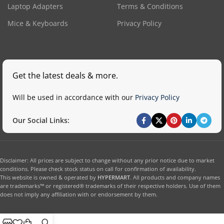
Laptop Adapters
Terms & Conditions
Mice & Keyboards
Privacy Policy
Get the latest deals & more.
Will be used in accordance with our
Privacy Policy
Our Social Links:
Disclaimer: All prices are subject to change without any prior notice due to market
conditions. Please check stock status on call for confirmation of availability.
This website is owned & operated by
HYPERMART
. All products and company names
are trademarks™ or registered® trademarks of their respective holders. Use of them
does not imply any affiliation with or endorsement by them.