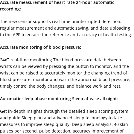
Accurate measurement of heart rate 24-hour automatic
recording:
The new sensor supports real-time uninterrupted detection,
regular measurement and automatic saving, and data uploading
to the APP to ensure the reference and accuracy of health testing.
Accurate monitoring of blood pressure:
24xT real-time monitoring The blood pressure data between
wrists can be viewed by pressing the button to monitor, and the
wrist can be raised to accurately monitor the changing trend of
blood pressure, monitor and warn the abnormal blood pressure,
timely control the body changes, and balance work and rest.
Automatic sleep phase monitoring Sleep at ease all night:
Get in-depth insights through the detailed sleep scoring system
and guide Sleep plan and advanced sleep technology to take
measures to improve sleep quality. Deep sleep analysis, 40 skin
pulses per second, pulse detection, accuracy improvement of