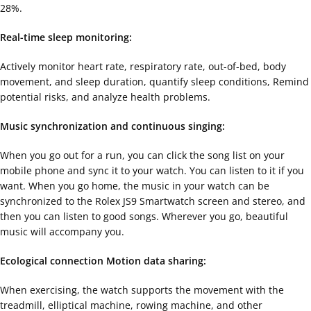
28%.
Real-time sleep monitoring:
Actively monitor heart rate, respiratory rate, out-of-bed, body
movement, and sleep duration, quantify sleep conditions, Remind
potential risks, and analyze health problems.
Music synchronization and continuous singing:
When you go out for a run, you can click the song list on your
mobile phone and sync it to your watch. You can listen to it if you
want. When you go home, the music in your watch can be
synchronized to the Rolex JS9 Smartwatch screen and stereo, and
then you can listen to good songs. Wherever you go, beautiful
music will accompany you.
Ecological connection Motion data sharing:
When exercising, the watch supports the movement with the
treadmill, elliptical machine, rowing machine, and other