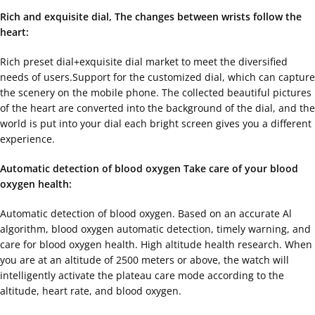
Rich and exquisite dial, The changes between wrists follow the
heart:
Rich preset dial+exquisite dial market to meet the diversified
needs of users.Support for the customized dial, which can capture
the scenery on the mobile phone. The collected beautiful pictures
of the heart are converted into the background of the dial, and the
world is put into your dial each bright screen gives you a different
experience.
Automatic detection of blood oxygen Take care of your blood
oxygen health:
Automatic detection of blood oxygen. Based on an accurate Al
algorithm, blood oxygen automatic detection, timely warning, and
care for blood oxygen health. High altitude health research. When
you are at an altitude of 2500 meters or above, the watch will
intelligently activate the plateau care mode according to the
altitude, heart rate, and blood oxygen.