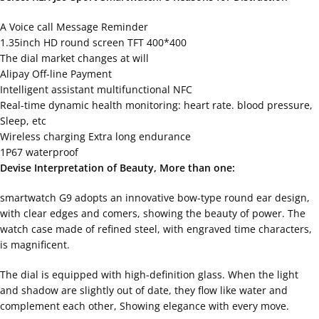
A Voice call Message Reminder
1.35inch HD round screen TFT 400*400
The dial market changes at will
Alipay Off-line Payment
Intelligent assistant multifunctional NFC
Real-time dynamic health monitoring: heart rate. blood pressure,
Sleep, etc
Wireless charging Extra long endurance
1P67 waterproof
Devise Interpretation of Beauty, More than one:
smartwatch G9 adopts an innovative bow-type round ear design,
with clear edges and comers, showing the beauty of power. The
watch case made of refined steel, with engraved time characters,
is magnificent.
The dial is equipped with high-definition glass. When the light
and shadow are slightly out of date, they flow like water and
complement each other, Showing elegance with every move.