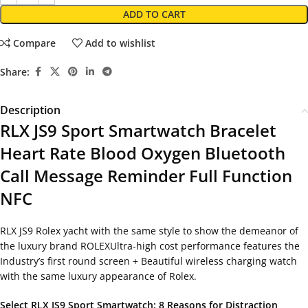
ADD TO CART
Compare
Add to wishlist
Share:
Description
RLX JS9 Sport Smartwatch Bracelet
Heart Rate Blood Oxygen Bluetooth
Call Message Reminder Full Function
NFC
RLX JS9 Rolex yacht with the same style to show the demeanor of
the luxury brand ROLEXUltra-high cost performance features the
Industry’s first round screen + Beautiful wireless charging watch
with the same luxury appearance of Rolex.
Select RLX JS9 Sport Smartwatch: 8 Reasons for Distraction