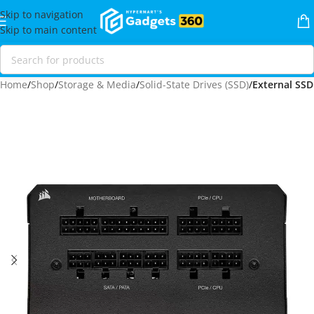
Skip to navigation
Skip to main content
Home
Shop
Storage & Media
Solid-State Drives (SSD)
External SSD