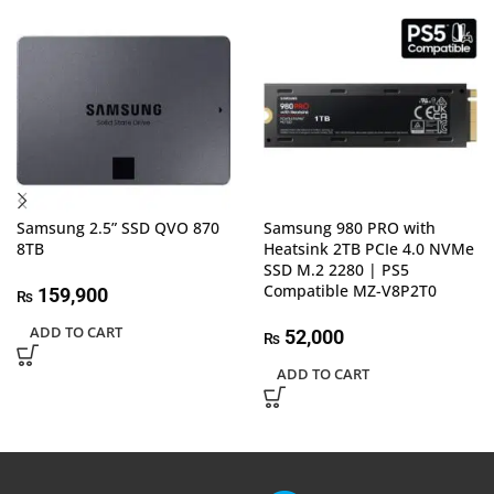
Samsung 2.5” SSD QVO 870
Samsung 980 PRO with
8TB
Heatsink 2TB PCIe 4.0 NVMe
SSD M.2 2280 | PS5
Compatible MZ-V8P2T0
159,900
₨
ADD TO CART
52,000
₨
ADD TO CART