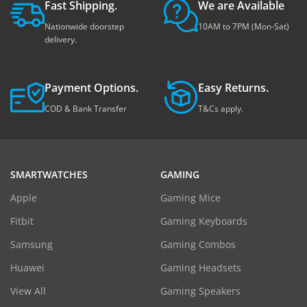
Fast Shipping.
We are Available
Nationwide doorstep
10AM to 7PM (Mon-Sat)
delivery.
Payment Options.
Easy Returns.
COD & Bank Transfer
T&Cs apply.
SMARTWATCHES
GAMING
Apple
Gaming Mice
Fitbit
Gaming Keyboards
Samsung
Gaming Combos
Huawei
Gaming Headsets
View All
Gaming Speakers