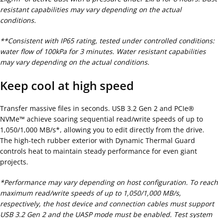
resistant capabilities may vary depending on the actual
conditions.
**Consistent with IP65 rating, tested under controlled conditions:
water flow of 100kPa for 3 minutes. Water resistant capabilities
may vary depending on the actual conditions.
Keep cool at high speed
Transfer massive files in seconds. USB 3.2 Gen 2 and PCIe®
NVMe™ achieve soaring sequential read/write speeds of up to
1,050/1,000 MB/s*, allowing you to edit directly from the drive.
The high-tech rubber exterior with Dynamic Thermal Guard
controls heat to maintain steady performance for even giant
projects.
*Performance may vary depending on host configuration. To reach
maximum read/write speeds of up to 1,050/1,000 MB/s,
respectively, the host device and connection cables must support
USB 3.2 Gen 2 and the UASP mode must be enabled. Test system