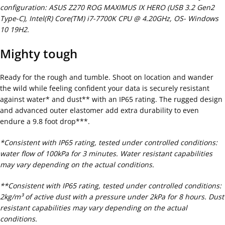
configuration: ASUS Z270 ROG MAXIMUS IX HERO (USB 3.2 Gen2
Type-C), Intel(R) Core(TM) i7-7700K CPU @ 4.20GHz, OS- Windows
10 19H2.
Mighty tough
Ready for the rough and tumble. Shoot on location and wander
the wild while feeling confident your data is securely resistant
against water* and dust** with an IP65 rating. The rugged design
and advanced outer elastomer add extra durability to even
endure a 9.8 foot drop***.
*Consistent with IP65 rating, tested under controlled conditions:
water flow of 100kPa for 3 minutes. Water resistant capabilities
may vary depending on the actual conditions.
**Consistent with IP65 rating, tested under controlled conditions:
2kg/m³ of active dust with a pressure under 2kPa for 8 hours. Dust
resistant capabilities may vary depending on the actual
conditions.