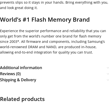
prevents slips so it stays in your hands. Bring everything with you,
and look great doing it.
World’s #1 Flash Memory Brand
Experience the superior performance and reliability that you can
only get from the world’s number one brand for flash memory
since 2003*. All firmware and components, including Samsung’s
world-renowned DRAM and NAND, are produced in-house,
allowing end-to-end integration for quality you can trust.
Additional information
Reviews (0)
Shipping & Delivery
Related products