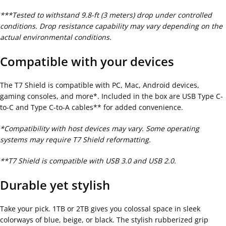
***Tested to withstand 9.8-ft (3 meters) drop under controlled
conditions. Drop resistance capability may vary depending on the
actual environmental conditions.
Compatible with your devices
The T7 Shield is compatible with PC, Mac, Android devices,
gaming consoles, and more*. Included in the box are USB Type C-
to-C and Type C-to-A cables** for added convenience.
*Compatibility with host devices may vary. Some operating
systems may require T7 Shield reformatting.
**T7 Shield is compatible with USB 3.0 and USB 2.0.
Durable yet stylish
Take your pick. 1TB or 2TB gives you colossal space in sleek
colorways of blue, beige, or black. The stylish rubberized grip