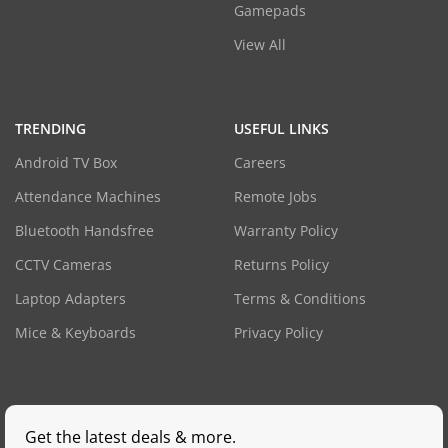
Gamepads
View All
TRENDING
USEFUL LINKS
Android TV Box
Careers
Attendance Machines
Remote Jobs
Bluetooth Handsfree
Warranty Policy
CCTV Cameras
Returns Policy
Laptop Adapters
Terms & Conditions
Mice & Keyboards
Privacy Policy
Get the latest deals & more.