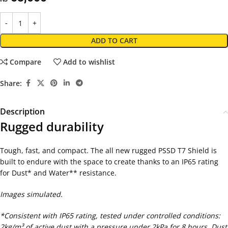
ADD TO CART
Compare
Add to wishlist
Share:
Description
Rugged durability
Tough, fast, and compact. The all new rugged PSSD T7 Shield is
built to endure with the space to create thanks to an IP65 rating
for Dust* and Water** resistance.
Images simulated.
*Consistent with IP65 rating, tested under controlled conditions:
2kg/m³ of active dust with a pressure under 2kPa for 8 hours. Dust