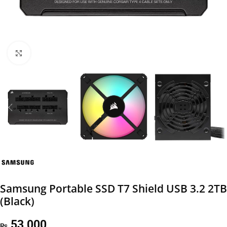
Click to enlarge
Samsung Portable SSD T7 Shield USB 3.2 2TB
(Black)
53,000
₨