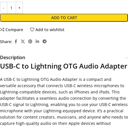
ADD TO CART
Compare
Add to wishlist
Share:
Description
USB-C to Lightning OTG Audio Adapter
A USB-C to Lightning OTG Audio Adapter is a compact and
versatile accessory that connects USB-C wireless microphones to
Lightning-compatible devices, such as iPhones and iPads. This
adapter facilitates a seamless audio connection by converting the
USB-C signal to Lightning, enabling you to use your USB-C wireless
microphone with your Lightning-equipped device. It’s a practical
solution for content creators, musicians, and anyone who needs to
capture high-quality audio on their Apple devices without