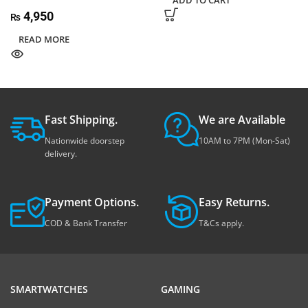
ADD TO CART
4,950
₨
READ MORE
Fast Shipping.
We are Available
Nationwide doorstep
10AM to 7PM (Mon-Sat)
delivery.
Payment Options.
Easy Returns.
COD & Bank Transfer
T&Cs apply.
SMARTWATCHES
GAMING