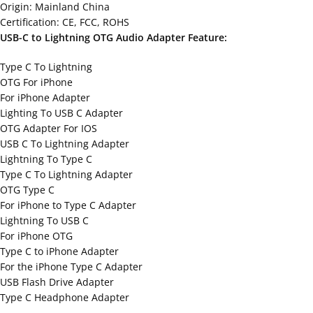
Origin: Mainland China
Certification: CE, FCC, ROHS
USB-C to Lightning OTG Audio Adapter Feature:
Type C To Lightning
OTG For iPhone
For iPhone Adapter
Lighting To USB C Adapter
OTG Adapter For IOS
USB C To Lightning Adapter
Lightning To Type C
Type C To Lightning Adapter
OTG Type C
For iPhone to Type C Adapter
Lightning To USB C
For iPhone OTG
Type C to iPhone Adapter
For the iPhone Type C Adapter
USB Flash Drive Adapter
Type C Headphone Adapter