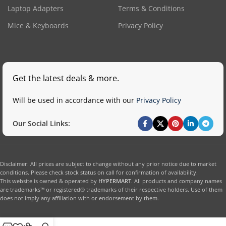
Laptop Adapters
Terms & Conditions
Mice & Keyboards
Privacy Policy
Get the latest deals & more.
Will be used in accordance with our
Privacy Policy
Our Social Links:
Disclaimer: All prices are subject to change without any prior notice due to market
conditions. Please check stock status on call for confirmation of availability.
This website is owned & operated by
HYPERMART
. All products and company names
are trademarks™ or registered® trademarks of their respective holders. Use of them
does not imply any affiliation with or endorsement by them.