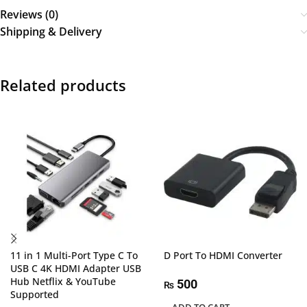
Reviews (0)
Shipping & Delivery
Related products
11 in 1 Multi-Port Type C To
D Port To HDMI Converter
USB C 4K HDMI Adapter USB
Hub Netflix & YouTube
500
₨
Supported