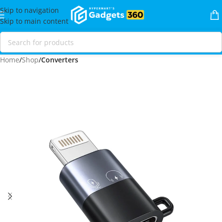
Skip to navigation
Skip to main content
Home
Shop
Converters