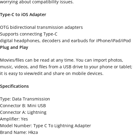
worrying about compatibility issues.
Type-C to iOS Adapter
OTG bidirectional transmission adapters
Supports connecting Type-C
digital headphones, decoders and earbuds for iPhone/iPad/iPod
Plug and Play
Movies/files can be read at any time. You can import photos,
music, videos, and files from a USB drive to your phone or tablet;
it is easy to view/edit and share on mobile devices.
Specifications
Type: Data Transmission
Connector B: Mini USB
Connector A: Lightning
Amplifier: Yes
Model Number: Type C To Lightning Adapter
Brand Name: Hkza