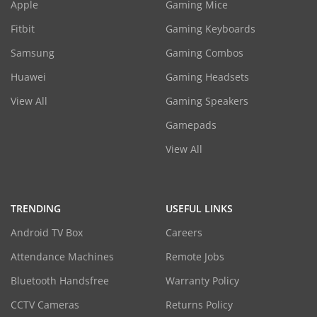
Apple
Gaming Mice
Fitbit
Gaming Keyboards
Samsung
Gaming Combos
Huawei
Gaming Headsets
View All
Gaming Speakers
Gamepads
View All
TRENDING
USEFUL LINKS
Android TV Box
Careers
Attendance Machines
Remote Jobs
Bluetooth Handsfree
Warranty Policy
CCTV Cameras
Returns Policy