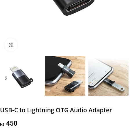
Click to enlarge
USB-C to Lightning OTG Audio Adapter
450
₨