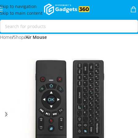
Skip to navigation
Skip to main content
Home
Shop
Air Mouse