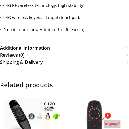
· 2.4G RF wireless technology, high stability.
· 2.4G wireless keyboard input+touchpad.
· IR control and power button for IR learning
Additional information
Reviews (0)
Shipping & Delivery
Related products