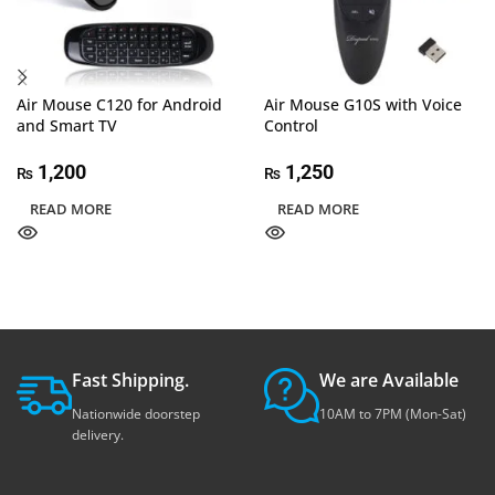
Air Mouse C120 for Android
Air Mouse G10S with Voice
and Smart TV
Control
1,200
1,250
₨
₨
READ MORE
READ MORE
Fast Shipping.
We are Available
Nationwide doorstep
10AM to 7PM (Mon-Sat)
delivery.