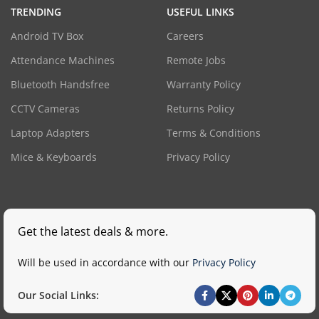
TRENDING
USEFUL LINKS
Android TV Box
Careers
Attendance Machines
Remote Jobs
Bluetooth Handsfree
Warranty Policy
CCTV Cameras
Returns Policy
Laptop Adapters
Terms & Conditions
Mice & Keyboards
Privacy Policy
Get the latest deals & more.
Will be used in accordance with our
Privacy Policy
Our Social Links: