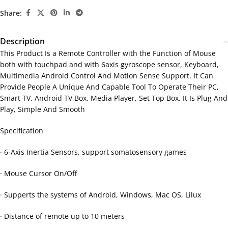
Share:
Description
This Product Is a Remote Controller with the Function of Mouse
both with touchpad and with 6axis gyroscope sensor, Keyboard,
Multimedia Android Control And Motion Sense Support. It Can
Provide People A Unique And Capable Tool To Operate Their PC,
Smart TV, Android TV Box, Media Player, Set Top Box. It Is Plug And
Play, Simple And Smooth
Specification
· 6-Axis Inertia Sensors, support somatosensory games
· Mouse Cursor On/Off
· Supperts the systems of Android, Windows, Mac OS, Lilux
· Distance of remote up to 10 meters