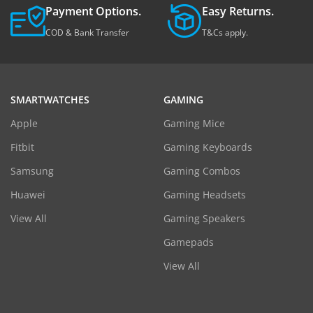
Payment Options.
Easy Returns.
COD & Bank Transfer
T&Cs apply.
SMARTWATCHES
GAMING
Apple
Gaming Mice
Fitbit
Gaming Keyboards
Samsung
Gaming Combos
Huawei
Gaming Headsets
View All
Gaming Speakers
Gamepads
View All