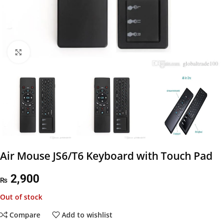
Click to enlarge
Air Mouse JS6/T6 Keyboard with Touch Pad
2,900
₨
Out of stock
Compare
Add to wishlist