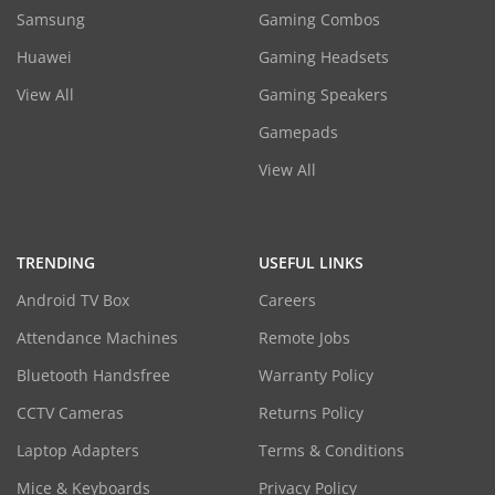
Samsung
Gaming Combos
Huawei
Gaming Headsets
View All
Gaming Speakers
Gamepads
View All
TRENDING
USEFUL LINKS
Android TV Box
Careers
Attendance Machines
Remote Jobs
Bluetooth Handsfree
Warranty Policy
CCTV Cameras
Returns Policy
Laptop Adapters
Terms & Conditions
Mice & Keyboards
Privacy Policy