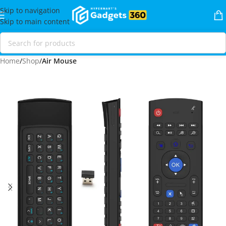
Skip to navigation
Skip to main content
Home
Shop
Air Mouse