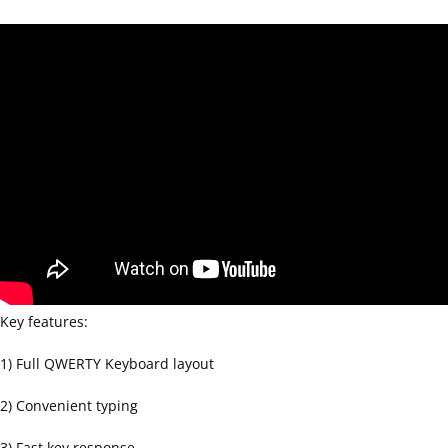
Key features:
1) Full QWERTY Keyboard layout
2) Convenient typing
3) Fast key response