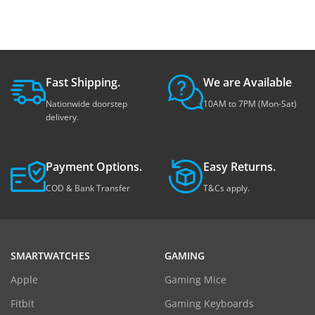
Fast Shipping.
We are Available
Nationwide doorstep
10AM to 7PM (Mon-Sat)
delivery.
Payment Options.
Easy Returns.
COD & Bank Transfer
T&Cs apply.
SMARTWATCHES
GAMING
Apple
Gaming Mice
Fitbit
Gaming Keyboards