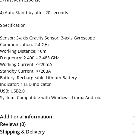
4) Auto Stand-by after 20 seconds
Specification
Sensor: 3-axis Gravity Sensor, 3-axis Gyroscope
Communication: 2.4 GHz
Working Distance: 10m
Frequency: 2.400 – 2.483 GHz
Working Current: <<20mA
Standby Current: <<20uA
Battery: Rechargeable Lithium Battery
Indicator: 1 LED Indicator
USB: USB2.0
System: Compatible with Windows, Linux, Android
Additional information
Reviews (0)
Shipping & Delivery