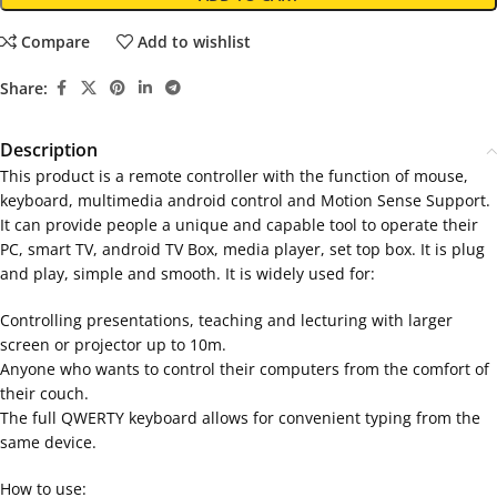
Compare
Add to wishlist
Share:
Description
This product is a remote controller with the function of mouse,
keyboard, multimedia android control and Motion Sense Support.
It can provide people a unique and capable tool to operate their
PC, smart TV, android TV Box, media player, set top box. It is plug
and play, simple and smooth. It is widely used for:
Controlling presentations, teaching and lecturing with larger
screen or projector up to 10m.
Anyone who wants to control their computers from the comfort of
their couch.
The full QWERTY keyboard allows for convenient typing from the
same device.
How to use: