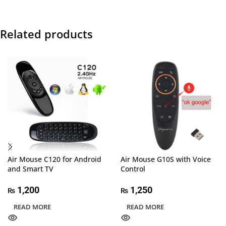
Related products
Air Mouse C120 for Android
Air Mouse G10S with Voice
and Smart TV
Control
1,200
1,250
₨
₨
READ MORE
READ MORE