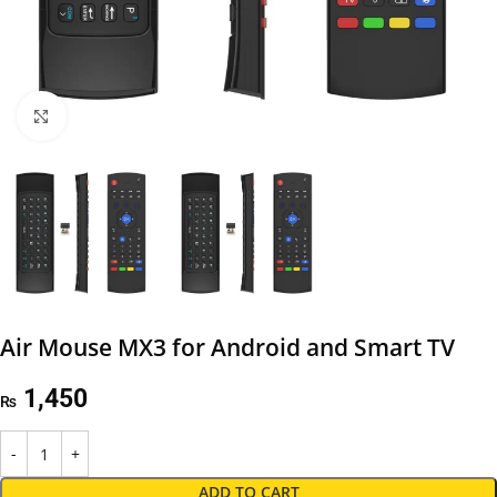
Click to enlarge
Air Mouse MX3 for Android and Smart TV
1,450
₨
ADD TO CART