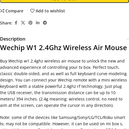
Compare
Add to wishlist
Share:
Description
Wechip W1 2.4Ghz Wireless Air Mouse
Buy Wechip w1 2.4ghz wireless air mouse to unlock the new and
advanced experience of controlling your tv box. Perfect touch,
classic double-sided, and as well as full keyboard curve modeling
design. You can connect your Wechip remote with a mini wireless
keyboard with a stable powerful 2.4ghz rf technology. Just plug
the USB receiver, the transmission distance can be up to 10
meters/ 394 inches. (2.4g meaning: wireless control, no need to
aim at the screen, can operate the cursor in any direction).
Note: some of the devices like Samsung/Sony/LG/TCL/Roku smart
tv, may not be compatible. However, it can be used on mi box s,