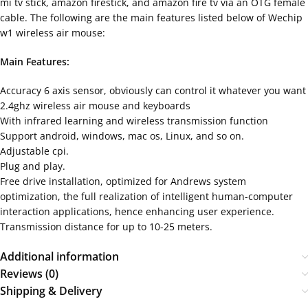
mi tv stick, amazon firestick, and amazon fire tv via an OTG female
cable. The following are the main features listed below of Wechip
w1 wireless air mouse:
Main Features:
Accuracy 6 axis sensor, obviously can control it whatever you want
2.4ghz wireless air mouse and keyboards
With infrared learning and wireless transmission function
Support android, windows, mac os, Linux, and so on.
Adjustable cpi.
Plug and play.
Free drive installation, optimized for Andrews system
optimization, the full realization of intelligent human-computer
interaction applications, hence enhancing user experience.
Transmission distance for up to 10-25 meters.
Additional information
Reviews (0)
Shipping & Delivery