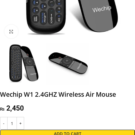
Click to enlarge
Wechip W1 2.4GHZ Wireless Air Mouse
2,450
₨
ADD TO CART