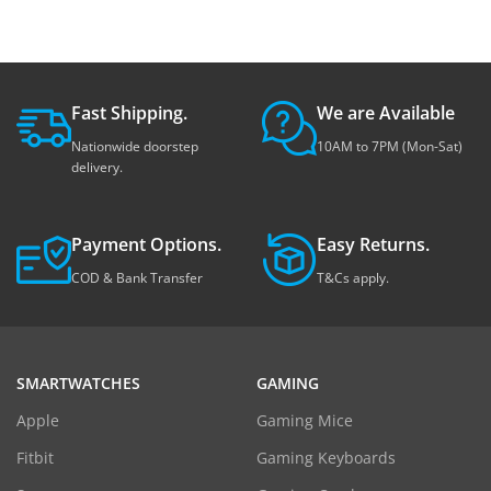
Fast Shipping.
We are Available
Nationwide doorstep
10AM to 7PM (Mon-Sat)
delivery.
Payment Options.
Easy Returns.
COD & Bank Transfer
T&Cs apply.
SMARTWATCHES
GAMING
Apple
Gaming Mice
Fitbit
Gaming Keyboards