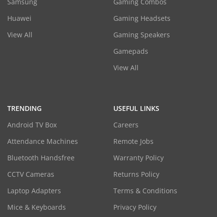
Samsung
Gaming Combos
Huawei
Gaming Headsets
View All
Gaming Speakers
Gamepads
View All
TRENDING
USEFUL LINKS
Android TV Box
Careers
Attendance Machines
Remote Jobs
Bluetooth Handsfree
Warranty Policy
CCTV Cameras
Returns Policy
Laptop Adapters
Terms & Conditions
Mice & Keyboards
Privacy Policy