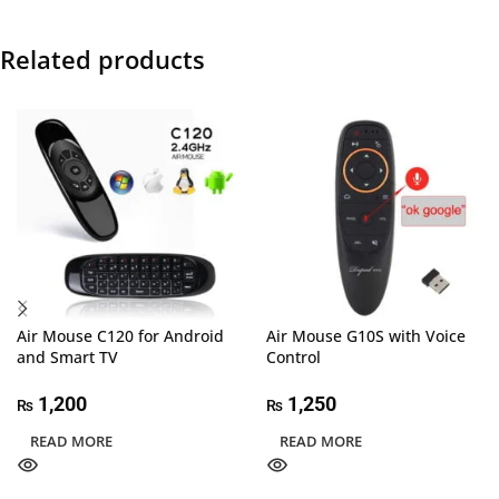
Related products
Air Mouse C120 for Android
Air Mouse G10S with Voice
and Smart TV
Control
1,200
1,250
₨
₨
READ MORE
READ MORE