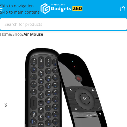
Skip to navigation
Skip to main content
Home
Shop
Air Mouse