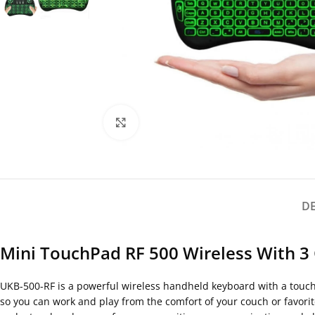
Click to enlarge
D
Mini TouchPad RF 500 Wireless With 3
UKB-500-RF is a powerful wireless handheld keyboard with a touchp
so you can work and play from the comfort of your couch or favori