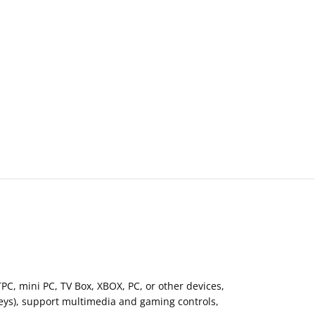
C, mini PC, TV Box, XBOX, PC, or other devices,
keys), support multimedia and gaming controls,