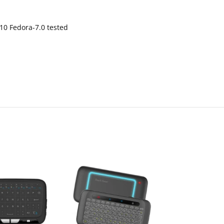
0 Fedora-7.0 tested