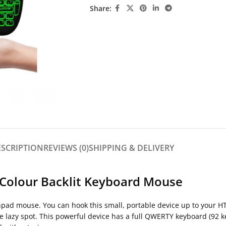
Share:
ESCRIPTION
REVIEWS (0)
SHIPPING & DELIVERY
 Colour Backlit Keyboard Mouse
ad mouse. You can hook this small, portable device up to your HTP
te lazy spot. This powerful device has a full QWERTY keyboard (92 