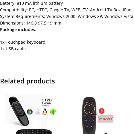
Battery: 810 mA lithium battery
Compatibility: PC, HTPC, Google TV, WEB, TV, Android TV Box, iPad, 
System Requirements: Windows 2000, Windows XP, Windows Vista, 
Dimensions: 146.8 97.5 19 mm
Package includes:
1x Touchpad keyboard
1x USB cable
Related products