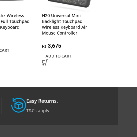
I10 Mini Wireles
Bluetooth 7 Colo
Light 2.4Ghz Ai
hz Wireless
H20 Universal Mini
With Touchpad
 Full Touchpad
Backlight Touchpad
 Keyboard
Wireless Keyboard Air
1,850
Mouse Controller
₨
ADD TO CART
3,675
₨
CART
ADD TO CART
Easy Returns.
T&Cs apply.