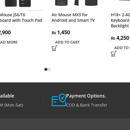
 Mouse JS6/T6
Air Mouse MX3 for
H18+ 2.4G
board with Touch Pad
Android and Smart TV
Keyboard
Backlight
,900
1,450
₨
4,250
₨
EAD MORE
ADD TO CART
ADD TO 
ailable
Payment Options.
M (Mon-Sat)
COD & Bank Transfer