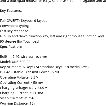
and a touchpad mouse for easy, sensitive screen navigation and al
Key Features:
Full QWERTY Keyboard layout
Convenient typing
Fast key response
Flip up and down function key, left and right mouse function keys
90-degree flip Touchpad
Specifications:
Built-in 2.4G wireless receiver
Model: UKB-500-RF
Key Number: 92 keys (74 standard keys +18 media keys)
DPI Adjustable Transmit Power +5 dB
Operating Voltage: 3.3 V
Operating Current: <50 mA
Charging Voltage: 4.2 V 5.05 V
Charging Current: <300 mA
Sleep Current: <1 mA
Working Distance: 15 m