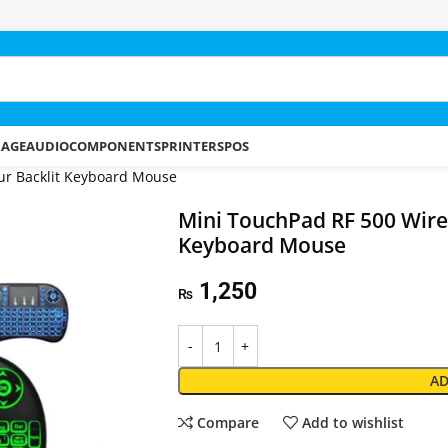
RAGE
AUDIO
COMPONENTS
PRINTERS
POS
ur Backlit Keyboard Mouse
Mini TouchPad RF 500 Wirel
Keyboard Mouse
1,250
₨
AD
Compare
Add to wishlist