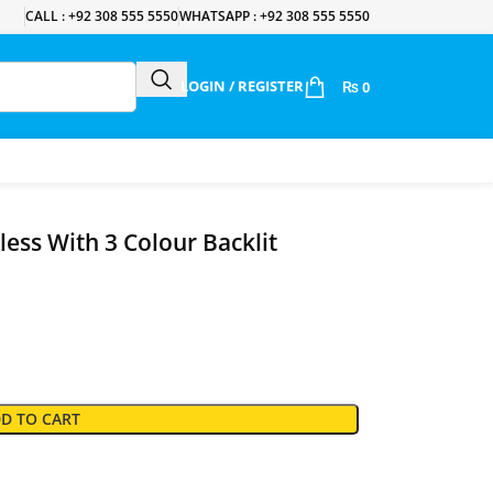
CALL : +92 308 555 5550
WHATSAPP : +92 308 555 5550
LOGIN / REGISTER
₨
0
ess With 3 Colour Backlit
D TO CART