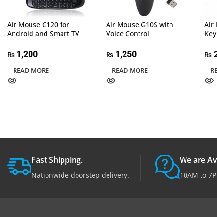
Air Mouse C120 for
Air Mouse G10S with
Air
Android and Smart TV
Voice Control
Key
1,200
1,250
2
₨
₨
₨
READ MORE
READ MORE
R
Fast Shipping.
We are Av
Nationwide doorstep delivery.
10AM to 7P