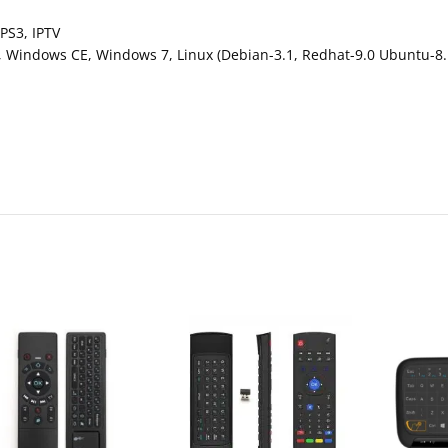
PS3, IPTV
Windows CE, Windows 7, Linux (Debian-3.1, Redhat-9.0 Ubuntu-8.1