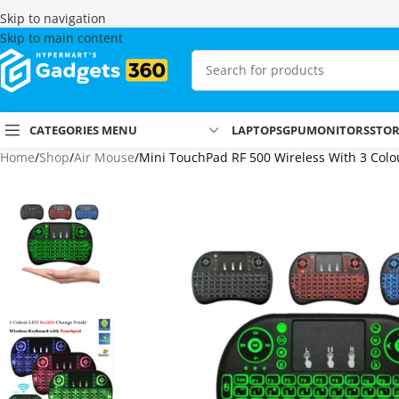
Skip to navigation
Skip to main content
CATEGORIES MENU
LAPTOPS
GPU
MONITORS
STO
Home
Shop
Air Mouse
Mini TouchPad RF 500 Wireless With 3 Colo