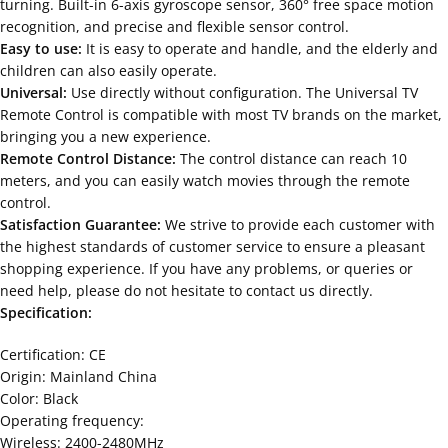
turning. Built-in 6-axis gyroscope sensor, 360° free space motion
recognition, and precise and flexible sensor control.
Easy to use:
It is easy to operate and handle, and the elderly and
children can also easily operate.
Universal:
Use directly without configuration. The Universal TV
Remote Control is compatible with most TV brands on the market,
bringing you a new experience.
Remote Control Distance:
The control distance can reach 10
meters, and you can easily watch movies through the remote
control.
Satisfaction Guarantee:
We strive to provide each customer with
the highest standards of customer service to ensure a pleasant
shopping experience. If you have any problems, or queries or
need help, please do not hesitate to contact us directly.
Specification:
Certification: CE
Origin: Mainland China
Color: Black
Operating frequency:
Wireless: 2400-2480MHz