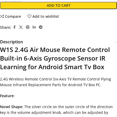
ADD TO CART
Compare
Add to wishlist
Share:
Description
W1S 2.4G Air Mouse Remote Control
Built-in 6-Axis Gyroscope Sensor IR
Learning for Android Smart Tv Box
2.4G Wireless Remote Control Six-Axis TV Remote Control Flying
Mouse Infrared Replacement Parts for Android TV Box PC.
Feature:
Novel Shape:
The silver circle on the outer circle of the direction
key is the volume adjustment knob, which can be adjusted by