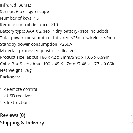
Infrared: 38KHz
Sensor: 6-axis gyroscope
Number of keys: 15
Remote control distance: >10
Battery type: AAA X 2 (No. 7 dry battery) (Not included)
Total power consumption: Infrared <25ma, wireless <9ma
Standby power consumption: <25uA
Material: processed plastic + silica gel
Product size: about 160 x 42 x 5mm/5.90 x 1.65 x 0.59in
Color Box Size: about 190 x 45 X1 7mm/7.48 x 1.77 x 0.66in
Net Weight: 76g
Packages:
1 x Remote control
1 x USB receiver
1 x Instruction
Reviews (0)
Shipping & Delivery