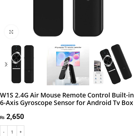
Click to enlarge
W1S 2.4G Air Mouse Remote Control Built-in
6-Axis Gyroscope Sensor for Android Tv Box
2,650
₨