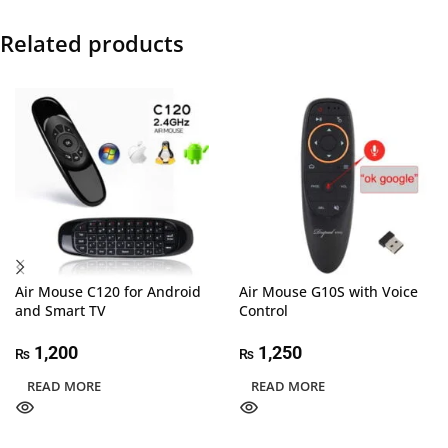
Related products
Air Mouse C120 for Android
Air Mouse G10S with Voice
and Smart TV
Control
1,200
1,250
₨
₨
READ MORE
READ MORE