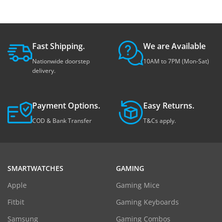
Fast Shipping.
We are Available
Nationwide doorstep
10AM to 7PM (Mon-Sat)
delivery.
Payment Options.
Easy Returns.
COD & Bank Transfer
T&Cs apply.
SMARTWATCHES
GAMING
Apple
Gaming Mice
Fitbit
Gaming Keyboards
Samsung
Gaming Combos