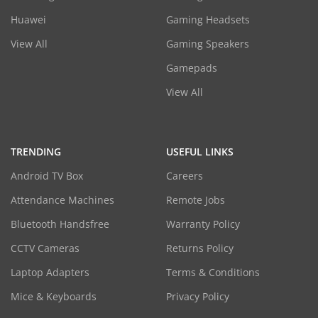
Huawei
Gaming Headsets
View All
Gaming Speakers
Gamepads
View All
TRENDING
USEFUL LINKS
Android TV Box
Careers
Attendance Machines
Remote Jobs
Bluetooth Handsfree
Warranty Policy
CCTV Cameras
Returns Policy
Laptop Adapters
Terms & Conditions
Mice & Keyboards
Privacy Policy