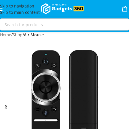
Skip to navigation
Skip to main content
Home
Shop
Air Mouse